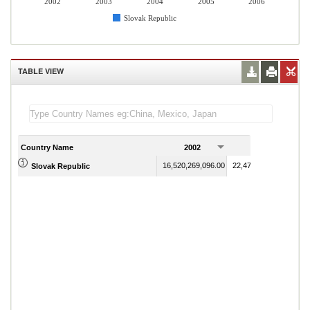
2002
2003
2004
2005
2006
Slovak Republic
TABLE VIEW
Country Name
2002
2003
16,520,269,096.00
22,479,550,791.00
Slovak Republic