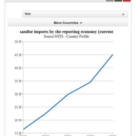
line
More Countries
Merchandise imports by the reporting economy (current US$)
Source:WITS - Country Profile
50 B
45 B
40 B
35 B
30 B
25 B
20 B
15 B