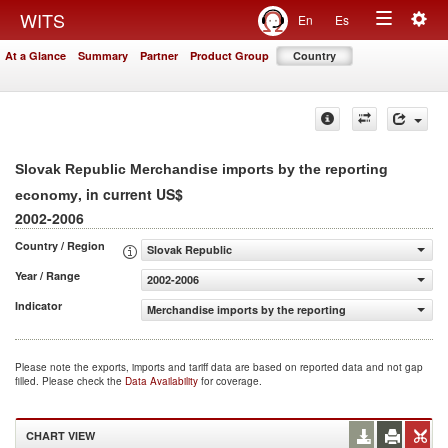
Togg
WITS
En
Es
Toggle
navig
At a Glance
Summary
Partner
Product Group
Country
navigation
Slovak Republic Merchandise imports by the reporting
, in current US$
economy
2002-2006
Country / Region
Slovak Republic
Year / Range
2002-2006
Indicator
Merchandise imports by the reporting economy (current
Please note the exports, imports and tariff data are based on reported data and not gap
filled. Please check the
Data Availability
for coverage.
CHART VIEW