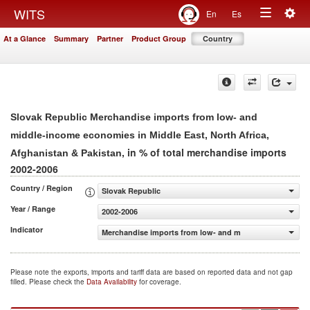
Togg
WITS
En
Es
Toggle
navig
At a Glance
Summary
Partner
Product Group
Country
navigation
Slovak Republic Merchandise imports from low- and
middle-income economies in Middle East, North Africa,
, in % of total merchandise imports
Afghanistan & Pakistan
2002-2006
Country / Region
Slovak Republic
Year / Range
2002-2006
Indicator
Merchandise imports from low- and middle-income econom
Please note the exports, imports and tariff data are based on reported data and not gap
filled. Please check the
Data Availability
for coverage.