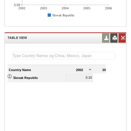
0.09
2002
2003
2004
2005
2006
Slovak Republic
TABLE VIEW
Country Name
2002
2003
2
0.10
0.16
Slovak Republic