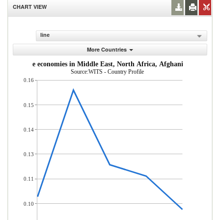
CHART VIEW
line
More Countries
dle-income economies in Middle East, North Africa, Afghanistan & Pakis
Source:WITS - Country Profile
0.16
0.15
0.14
0.13
0.11
0.10