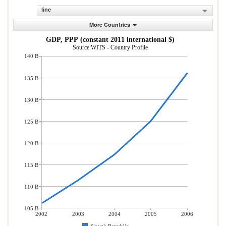
line
More Countries
GDP, PPP (constant 2011 international $)
Source:WITS - Country Profile
140 B
135 B
130 B
125 B
120 B
115 B
110 B
105 B
2002
2003
2004
2005
2006