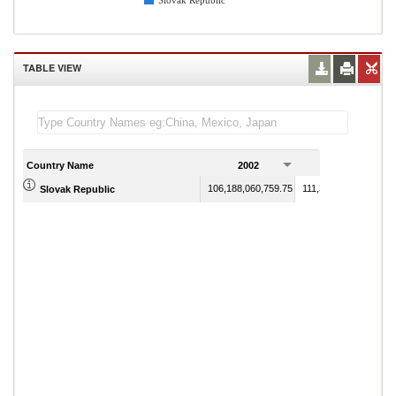
Slovak Republic
TABLE VIEW
Country Name
2002
2003
106,188,060,759.75
111,345,294,730.75
Slovak Republic