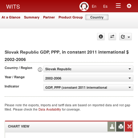
Togg
WITS
En
Es
Toggle
navig
At a Glance
Summary
Partner
Product Group
Country
navigation
, in constant 2011 international $
Slovak Republic GDP, PPP
2002-2006
Country / Region
Slovak Republic
Year / Range
2002-2006
Indicator
GDP, PPP (constant 2011 international $)
Please note the exports, imports and tariff data are based on reported data and not gap
filled. Please check the
Data Availability
for coverage.
CHART VIEW