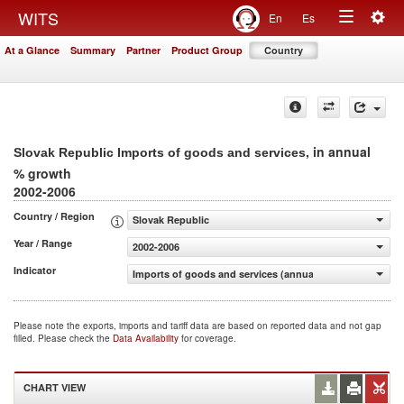
Togg
WITS
En
Es
Toggle
navig
At a Glance
Summary
Partner
Product Group
Country
navigation
, in annual
Slovak Republic Imports of goods and services
% growth
2002-2006
Country / Region
Slovak Republic
Year / Range
2002-2006
Indicator
Imports of goods and services (annual % growth)
Please note the exports, imports and tariff data are based on reported data and not gap
filled. Please check the
Data Availability
for coverage.
CHART VIEW