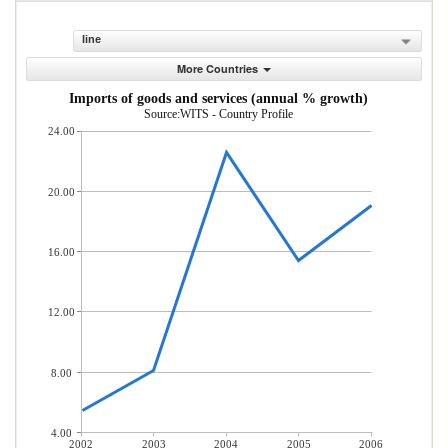
line
More Countries
Imports of goods and services (annual % growth)
Source:WITS - Country Profile
24.00
20.00
16.00
12.00
8.00
4.00
2002
2003
2004
2005
2006