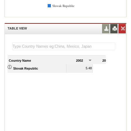
Slovak Republic
TABLE VIEW
Country Name
2002
2003
2
5.48
8.11
Slovak Republic