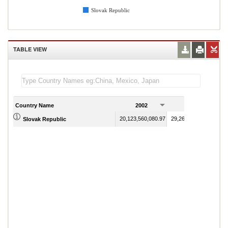
Slovak Republic
TABLE VIEW
Country Name
2002
2003
20,123,560,080.97
29,263,658,908.61
Slovak Republic