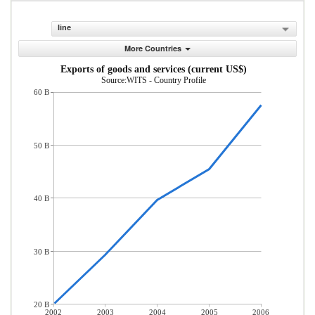
line
More Countries
Exports of goods and services (current US$)
Source:WITS - Country Profile
60 B
50 B
40 B
30 B
20 B
2002
2003
2004
2005
2006