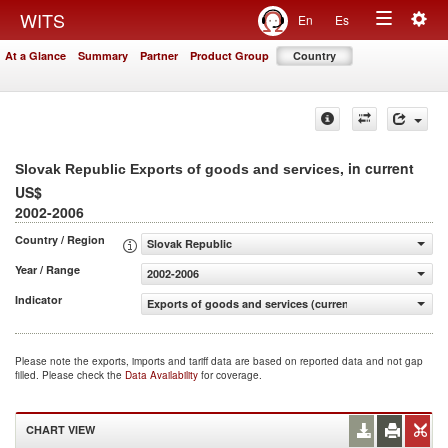
Togg
WITS
En
Es
Toggle
navig
At a Glance
Summary
Partner
Product Group
Country
navigation
, in current
Slovak Republic Exports of goods and services
US$
2002-2006
Country / Region
Slovak Republic
Year / Range
2002-2006
Indicator
Exports of goods and services (current US$)
Please note the exports, imports and tariff data are based on reported data and not gap
filled. Please check the
Data Availability
for coverage.
CHART VIEW