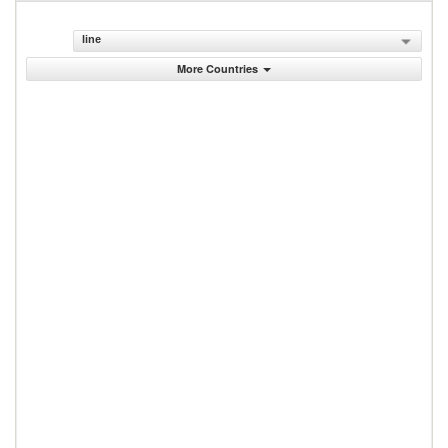
line
More Countries