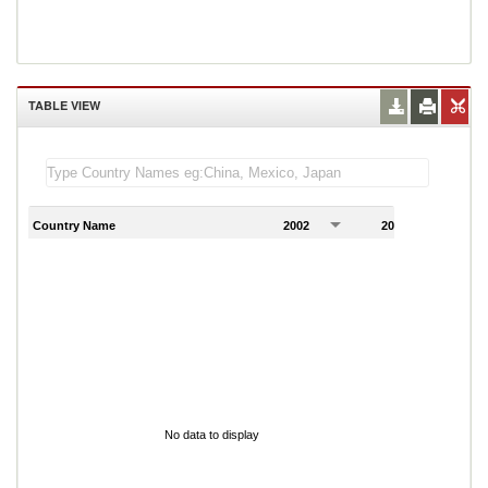
TABLE VIEW
Country Name
2002
2003
2
No data to display