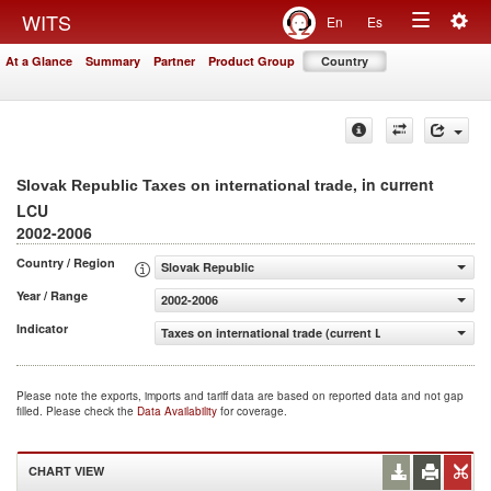
Togg
WITS
En
Es
Toggle
navig
At a Glance
Summary
Partner
Product Group
Country
navigation
, in current
Slovak Republic Taxes on international trade
LCU
2002-2006
Country / Region
Slovak Republic
Year / Range
2002-2006
Indicator
Taxes on international trade (current LCU)
Please note the exports, imports and tariff data are based on reported data and not gap
filled. Please check the
Data Availability
for coverage.
CHART VIEW