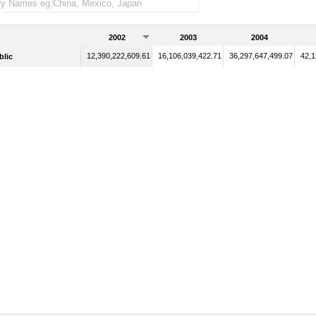
2002
2003
2004
12,390,222,609.61
16,106,039,422.71
36,297,647,499.07
42,1
blic