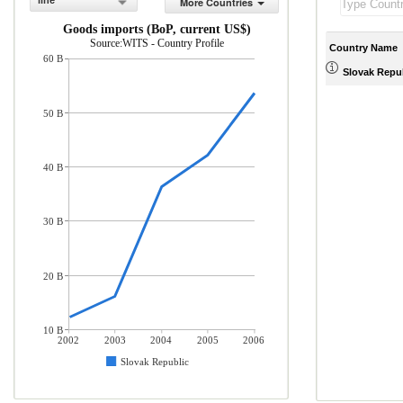
line
More Countries
Goods imports (BoP, current US$)
Source:WITS - Country Profile
Country Name
60 B
Slovak Repu
50 B
40 B
30 B
20 B
10 B
2002
2003
2004
2005
2006
Slovak Republic