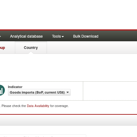
Analytical database
Tools
Bulk Download
oup
Country
Indicator
Goods imports (BoP, current US$)
d. Please check the
Data Availability
for coverage.