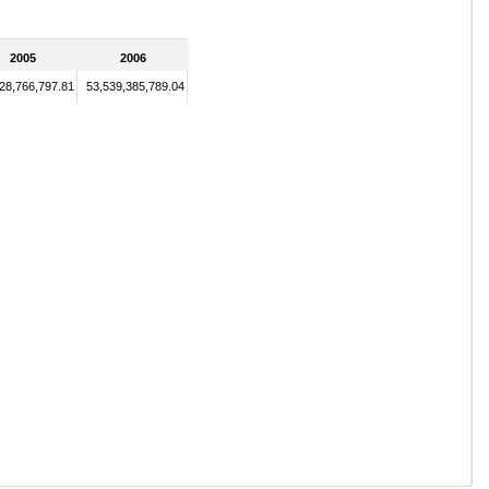
2005
2006
28,766,797.81
53,539,385,789.04