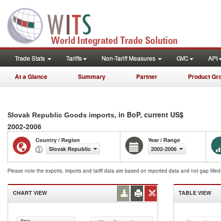
Trade Stats
Tariffs
Non-Tariff Measures
GVC
API
At a Glance
Summary
Partner
Product Gr
, in BoP, current US$
Slovak Republic Goods imports
2002-2006
Country / Region
Year / Range
Slovak Republic
2002-2006
Please note the exports, imports and tariff data are based on reported data and not gap fille
CHART VIEW
TABLE VIEW