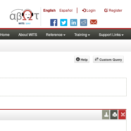
|
English
Español
Login
Register
Home
About WITS
Reference
Training
Support Links
Help
Custom Query