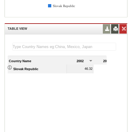
Slovak Republic
TABLE VIEW
Country Name
2002
2003
2
46.32
41.77
Slovak Republic