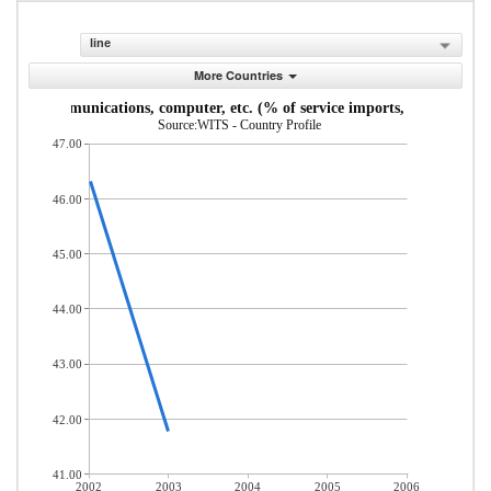
line
More Countries
Communications, computer, etc. (% of service imports, BoP)
Source:WITS - Country Profile
47.00
46.00
45.00
44.00
43.00
42.00
41.00
2002
2003
2004
2005
2006