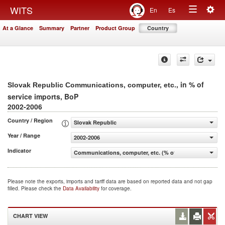
Togg
WITS
En
Es
Toggle
navig
At a Glance
Summary
Partner
Product Group
Country
navigation
, in % of
Slovak Republic Communications, computer, etc.
service imports, BoP
2002-2006
Country / Region
Slovak Republic
Year / Range
2002-2006
Indicator
Communications, computer, etc. (% of service imports, 
Please note the exports, imports and tariff data are based on reported data and not gap
filled. Please check the
Data Availability
for coverage.
CHART VIEW