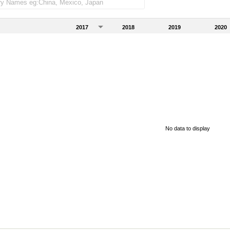
2017
2018
2019
2020
No data to display