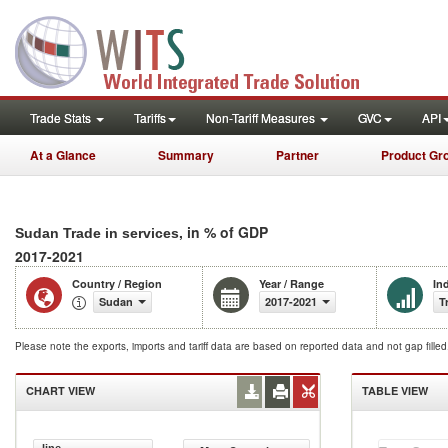
Trade Stats
Tariffs
Non-Tariff Measures
GVC
API
At a Glance
Summary
Partner
Product Gr
, in % of GDP
Sudan Trade in services
2017-2021
Country / Region
Year / Range
In
Sudan
2017-2021
T
Please note the exports, imports and tariff data are based on reported data and not gap fille
CHART VIEW
TABLE VIEW