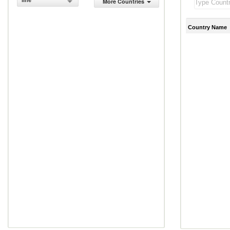
line
More Countries
Country Name