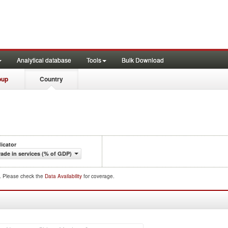
Analytical database
Tools
Bulk Download
oup
Country
dicator
rade in services (% of GDP)
d. Please check the
Data Availability
for coverage.