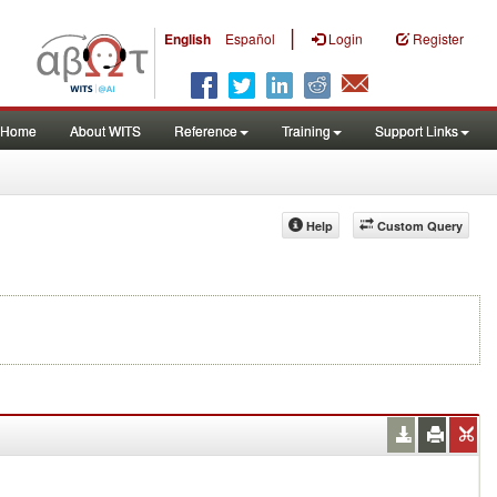
|
English
Español
Login
Register
Home
About WITS
Reference
Training
Support Links
Help
Custom Query