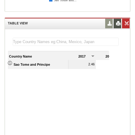
Sao Tome and...
TABLE VIEW
Country Name
2017
2018
2
2.46
2.78
Sao Tome and Principe