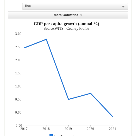
line
More Countries
GDP per capita growth (annual %)
Source:WITS - Country Profile
3.00
2.50
2.00
1.50
1.00
0.50
0.00
-0.50
2017
2018
2019
2020
2021