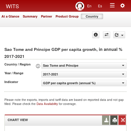
Togg
WITS
En
Es
Toggle
navig
At a Glance
Summary
Partner
Product Group
Country
navigation
, in annual %
Sao Tome and Principe GDP per capita growth
2017-2021
Country / Region
Sao Tome and Principe
Year / Range
2017-2021
Indicator
GDP per capita growth (annual %)
Please note the exports, imports and tariff data are based on reported data and not gap
filled. Please check the
Data Availability
for coverage.
CHART VIEW