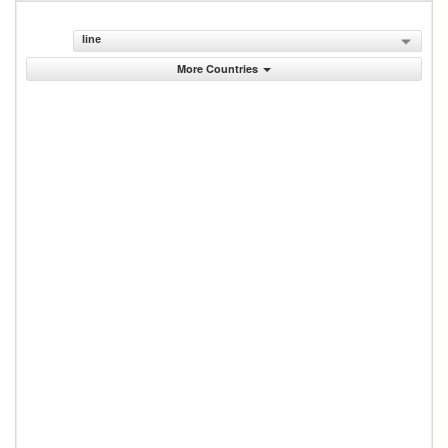
line
More Countries