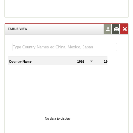
TABLE VIEW
Country Name
1992
1993
1
No data to display