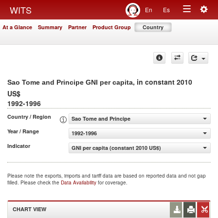
Togg
WITS
En
Es
Toggle
navig
At a Glance
Summary
Partner
Product Group
Country
navigation
, in constant 2010
Sao Tome and Principe GNI per capita
US$
1992-1996
Country / Region
Sao Tome and Principe
Year / Range
1992-1996
Indicator
GNI per capita (constant 2010 US$)
Please note the exports, imports and tariff data are based on reported data and not gap
filled. Please check the
Data Availability
for coverage.
CHART VIEW