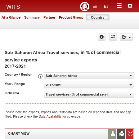
Togg
WITS
En
Es
Toggle
navig
At a Glance
Summary
Partner
Product Group
Country
navigation
, in % of commercial
Sub-Saharan Africa Travel services
service exports
2017-2021
Country / Region
Sub-Saharan Africa
Year / Range
2017-2021
Indicator
Travel services (% of commercial service exports)
Please note the exports, imports and tariff data are based on reported data and not gap
filled. Please check the
Data Availability
for coverage.
CHART VIEW