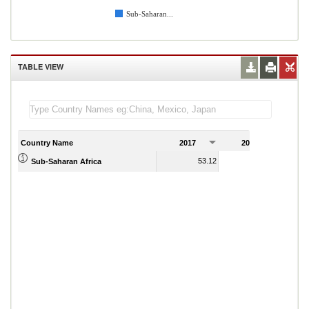
Sub-Saharan...
TABLE VIEW
Country Name
2017
2018
2
53.12
51.59
Sub-Saharan Africa