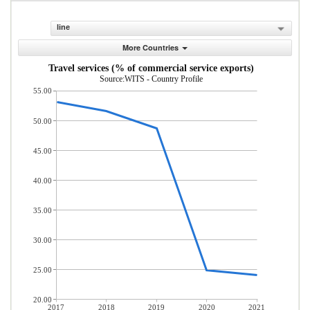
line
More Countries
Travel services (% of commercial service exports)
Source:WITS - Country Profile
55.00
50.00
45.00
40.00
35.00
30.00
25.00
20.00
2017
2018
2019
2020
2021