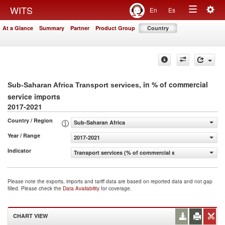
Togg
WITS
En
Es
Toggle
navig
At a Glance
Summary
Partner
Product Group
Country
navigation
, in % of commercial
Sub-Saharan Africa Transport services
service imports
2017-2021
Country / Region
Sub-Saharan Africa
Year / Range
2017-2021
Indicator
Transport services (% of commercial service imports)
Please note the exports, imports and tariff data are based on reported data and not gap
filled. Please check the
Data Availability
for coverage.
CHART VIEW