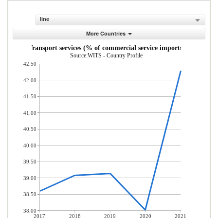
line
More Countries
Transport services (% of commercial service imports)
Source:WITS - Country Profile
42.50
42.00
41.50
41.00
40.50
40.00
39.50
39.00
38.50
38.00
2017
2018
2019
2020
2021