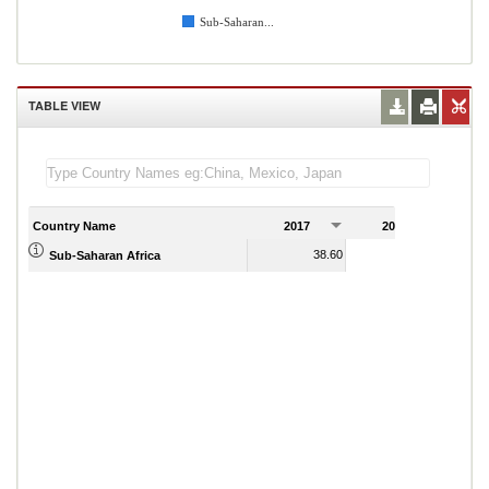
Sub-Saharan...
TABLE VIEW
Country Name
2017
2018
2
38.60
39.08
Sub-Saharan Africa