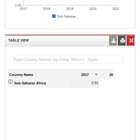
2.05
2017
2018
2019
2020
2021
Sub-Saharan...
TABLE VIEW
Country Name
2017
2018
2
2.51
2.14
Sub-Saharan Africa