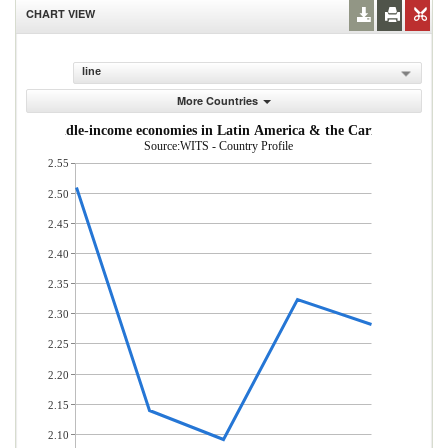
CHART VIEW
line
More Countries
w- and middle-income economies in Latin America & the Caribbean (% of
Source:WITS - Country Profile
2.55
2.50
2.45
2.40
2.35
2.30
2.25
2.20
2.15
2.10