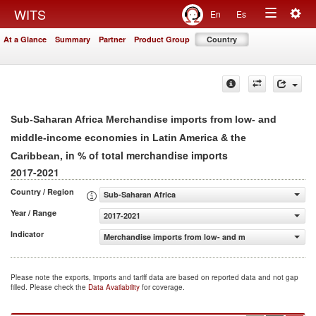
Togg
WITS
En
Es
Toggle
navig
At a Glance
Summary
Partner
Product Group
Country
navigation
Sub-Saharan Africa Merchandise imports from low- and
middle-income economies in Latin America & the
, in % of total merchandise imports
Caribbean
2017-2021
Country / Region
Sub-Saharan Africa
Year / Range
2017-2021
Indicator
Merchandise imports from low- and middle-income econom
Please note the exports, imports and tariff data are based on reported data and not gap
filled. Please check the
Data Availability
for coverage.