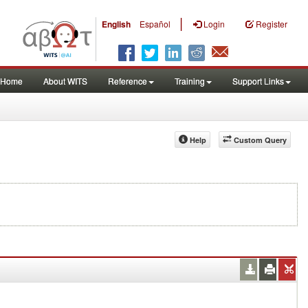
|
English
Español
Login
Register
Home
About WITS
Reference
Training
Support Links
Help
Custom Query