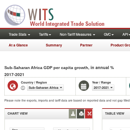
Trade Stats
Tariffs
Non-Tariff Measures
GVC
API
At a Glance
Summary
Partner
Product Gr
, in annual %
Sub-Saharan Africa GDP per capita growth
2017-2021
Country / Region
Year / Range
Sub-Saharan Africa
2017-2021
Please note the exports, imports and tariff data are based on reported data and not gap fille
CHART VIEW
TABLE VIEW