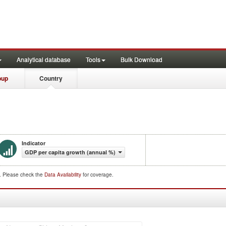
Analytical database
Tools
Bulk Download
oup
Country
Indicator
GDP per capita growth (annual %)
d. Please check the
Data Availability
for coverage.