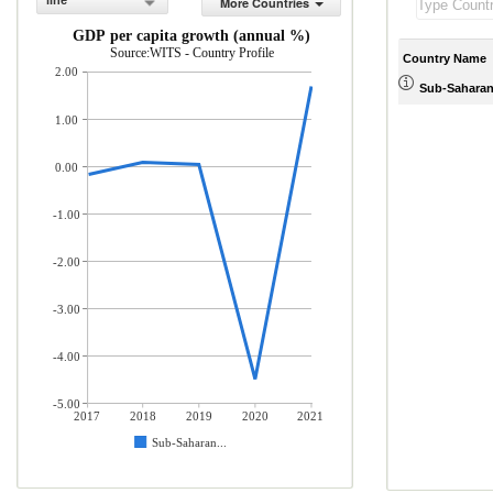
line
More Countries
GDP per capita growth (annual %)
Source:WITS - Country Profile
Country Name
2.00
Sub-Saharan 
1.00
0.00
-1.00
-2.00
-3.00
-4.00
-5.00
2017
2018
2019
2020
2021
Sub-Saharan...