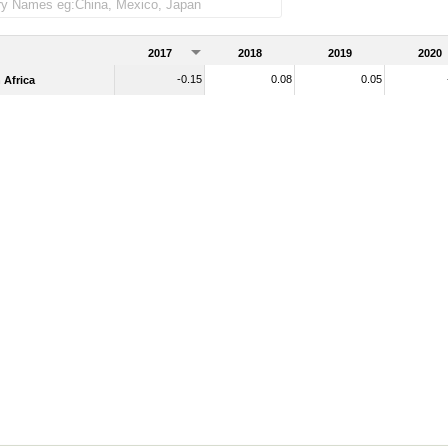
2017
2018
2019
2020
-0.15
0.08
0.05
Africa