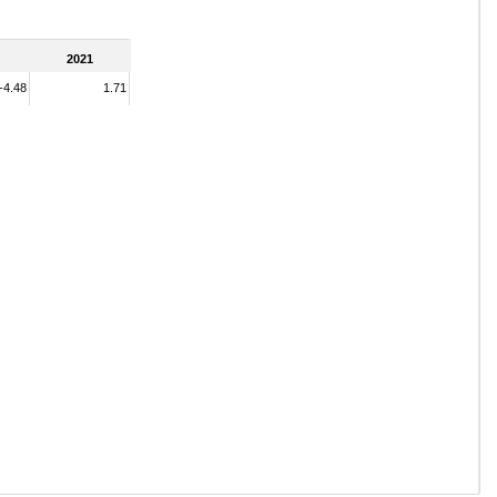
2021
-4.48
1.71