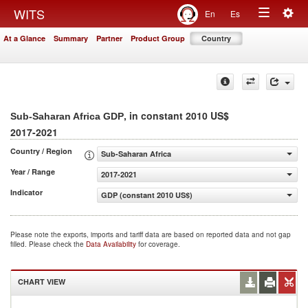
Togg
WITS
En
Es
Toggle
navig
At a Glance
Summary
Partner
Product Group
Country
navigation
, in constant 2010 US$
Sub-Saharan Africa GDP
2017-2021
Country / Region
Sub-Saharan Africa
Year / Range
2017-2021
Indicator
GDP (constant 2010 US$)
Please note the exports, imports and tariff data are based on reported data and not gap
filled. Please check the
Data Availability
for coverage.
CHART VIEW