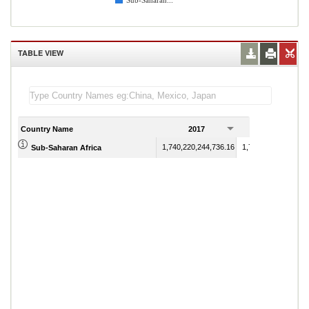
Sub-Saharan...
TABLE VIEW
Country Name
2017
2018
1,740,220,244,736.16
1,788,508,554,337.
Sub-Saharan Africa