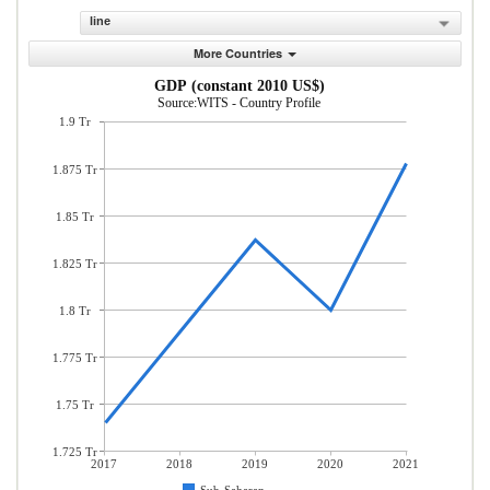
line
More Countries
GDP (constant 2010 US$)
Source:WITS - Country Profile
1.9 Tr
1.875 Tr
1.85 Tr
1.825 Tr
1.8 Tr
1.775 Tr
1.75 Tr
1.725 Tr
2017
2018
2019
2020
2021