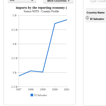
line
More Countries
rchandise imports by the reporting economy (current US$)
Source:WITS - Country Profile
Country Name
5 B
El Salvador
4.5 B
4 B
3.5 B
3 B
2.5 B
1997
1998
1999
2000
2001
El Salvador