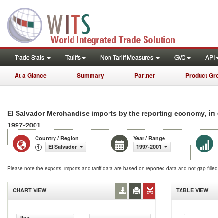
Trade Stats
Tariffs
Non-Tariff Measures
GVC
API
At a Glance
Summary
Partner
Product Gr
, in
El Salvador Merchandise imports by the reporting economy
1997-2001
Country / Region
Year / Range
El Salvador
1997-2001
Please note the exports, imports and tariff data are based on reported data and not gap fille
CHART VIEW
TABLE VIEW