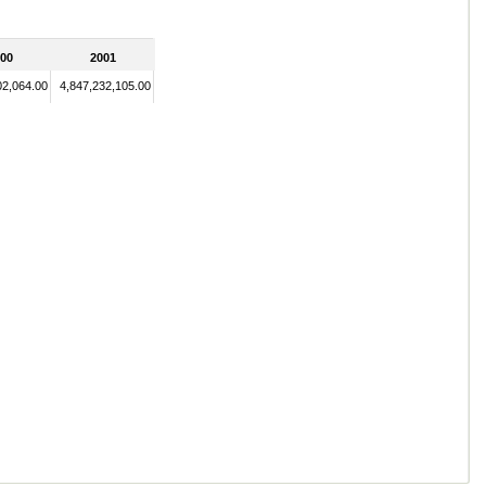
00
2001
02,064.00
4,847,232,105.00