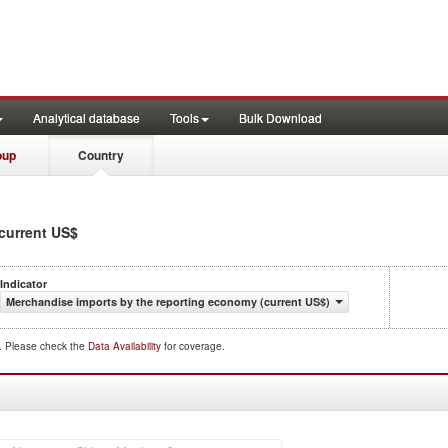
Analytical database
Tools
Bulk Download
oup
Country
 current US$
Indicator
Merchandise imports by the reporting economy (current US$)
d. Please check the
Data Availability
for coverage.