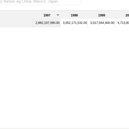
1997
1998
1999
20
2,882,197,990.00
3,052,171,532.00
3,017,594,400.00
4,713,8