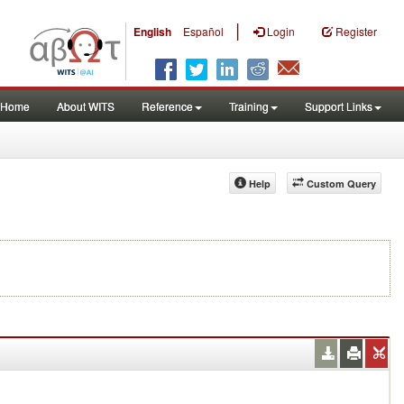
|
English
Español
Login
Register
Home
About WITS
Reference
Training
Support Links
Help
Custom Query