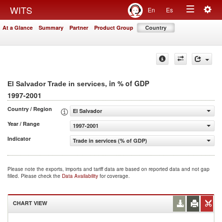
Togg
WITS
En
Es
Toggle
navig
At a Glance
Summary
Partner
Product Group
Country
navigation
, in % of GDP
El Salvador Trade in services
1997-2001
Country / Region
El Salvador
Year / Range
1997-2001
Indicator
Trade in services (% of GDP)
Please note the exports, imports and tariff data are based on reported data and not gap
filled. Please check the
Data Availability
for coverage.
CHART VIEW