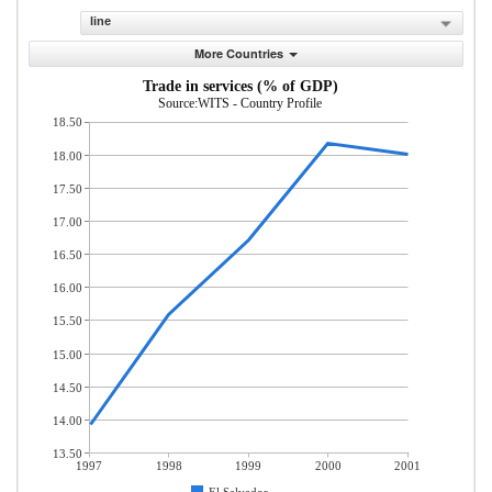
line
More Countries
Trade in services (% of GDP)
Source:WITS - Country Profile
18.50
18.00
17.50
17.00
16.50
16.00
15.50
15.00
14.50
14.00
13.50
1997
1998
1999
2000
2001