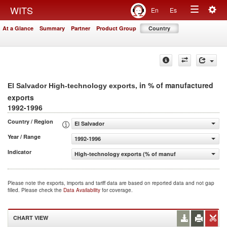
Togg
WITS
En
Es
Toggle
navig
At a Glance
Summary
Partner
Product Group
Country
navigation
, in % of manufactured
El Salvador High-technology exports
exports
1992-1996
Country / Region
El Salvador
Year / Range
1992-1996
Indicator
High-technology exports (% of manufactured exports)
Please note the exports, imports and tariff data are based on reported data and not gap
filled. Please check the
Data Availability
for coverage.
CHART VIEW