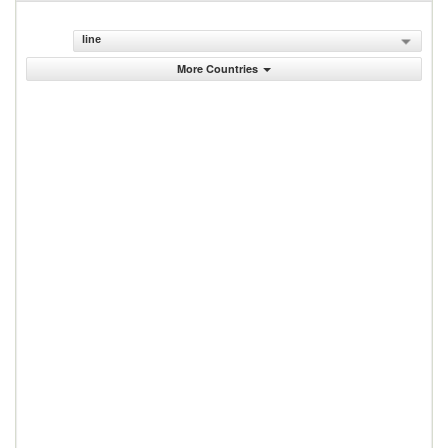
line
More Countries