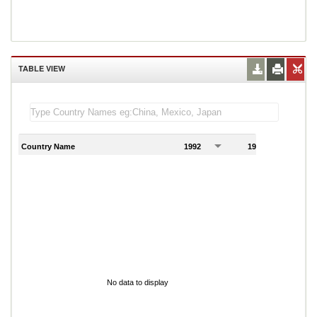
TABLE VIEW
Country Name
1992
1993
1
No data to display