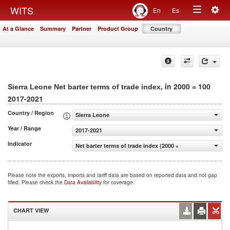
Togg
WITS
En
Es
Toggle
navig
At a Glance
Summary
Partner
Product Group
Country
navigation
, in 2000 = 100
Sierra Leone Net barter terms of trade index
2017-2021
Country / Region
Sierra Leone
Year / Range
2017-2021
Indicator
Net barter terms of trade index (2000 = 100)
Please note the exports, imports and tariff data are based on reported data and not gap
filled. Please check the
Data Availability
for coverage.
CHART VIEW