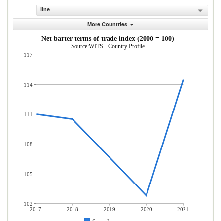
line
More Countries
Net barter terms of trade index (2000 = 100)
Source:WITS - Country Profile
117
114
111
108
105
102
2017
2018
2019
2020
2021