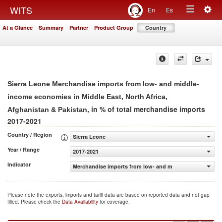
Togg
WITS
En
Es
Toggle
navig
At a Glance
Summary
Partner
Product Group
Country
navigation
Sierra Leone Merchandise imports from low- and middle-
income economies in Middle East, North Africa,
, in % of total merchandise imports
Afghanistan & Pakistan
2017-2021
Country / Region
Sierra Leone
Year / Range
2017-2021
Indicator
Merchandise imports from low- and middle-income econom
Please note the exports, imports and tariff data are based on reported data and not gap
filled. Please check the
Data Availability
for coverage.