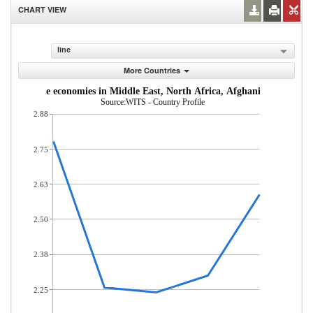
CHART VIEW
line
More Countries
dle-income economies in Middle East, North Africa, Afghanistan & Pakis
Source:WITS - Country Profile
2.88
2.75
2.63
2.50
2.38
2.25