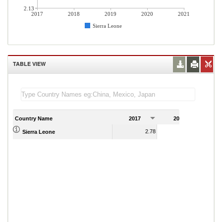
2.13
2017
2018
2019
2020
2021
Sierra Leone
TABLE VIEW
Country Name
2017
2018
2
2.78
2.26
Sierra Leone