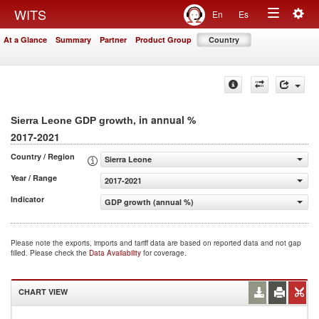
Togg
WITS
En
Es
Toggle
navig
At a Glance
Summary
Partner
Product Group
Country
navigation
, in annual %
Sierra Leone GDP growth
2017-2021
Country / Region
Sierra Leone
Year / Range
2017-2021
Indicator
GDP growth (annual %)
Please note the exports, imports and tariff data are based on reported data and not gap
filled. Please check the
Data Availability
for coverage.
CHART VIEW