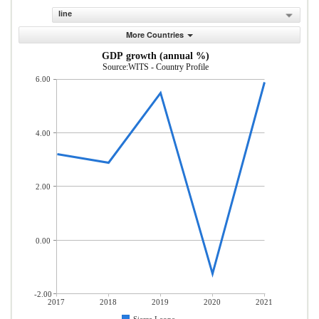
line
More Countries
GDP growth (annual %)
Source:WITS - Country Profile
6.00
4.00
2.00
0.00
-2.00
2017
2018
2019
2020
2021