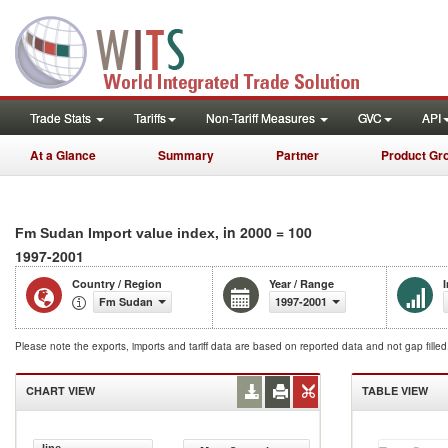
Trade Stats
Tariffs
Non-Tariff Measures
GVC
API
At a Glance
Summary
Partner
Product Gr
, in 2000 = 100
Fm Sudan Import value index
1997-2001
Country / Region
Year / Range
Fm Sudan
1997-2001
Please note the exports, imports and tariff data are based on reported data and not gap fille
CHART VIEW
TABLE VIEW