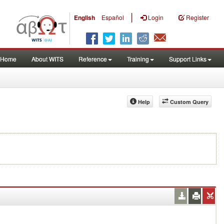
|
English
Español
Login
Register
Home
About WITS
Reference
Training
Support Links
Help
Custom Query