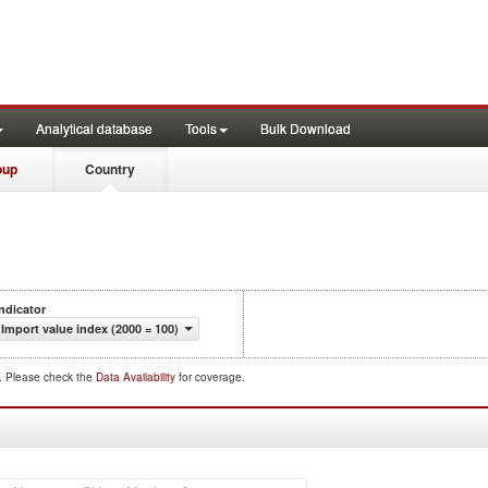
Analytical database
Tools
Bulk Download
oup
Country
Indicator
Import value index (2000 = 100)
d. Please check the
Data Availability
for coverage.