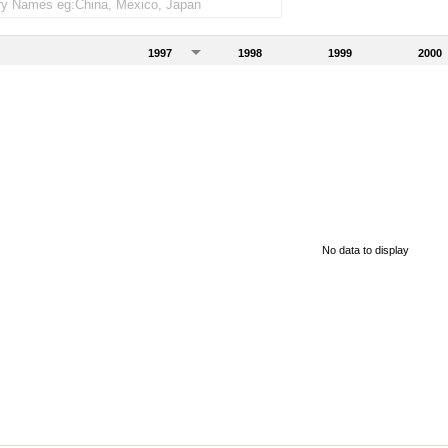
1997
1998
1999
2000
No data to display