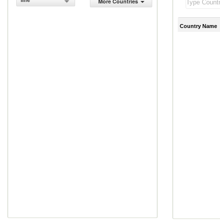
line
More Countries
Country Name