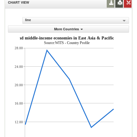
CHART VIEW
line
More Countries
om low- and middle-income economies in East Asia & Pacific (% of total
Source:WITS - Country Profile
28.00
24.00
20.00
16.00
12.00