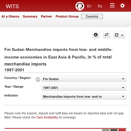
Togg
WITS
En
Es
Toggle
navig
At a Glance
Summary
Partner
Product Group
Country
navigation
Fm Sudan Merchandise imports from low- and middle-
, in % of total
income economies in East Asia & Pacific
merchandise imports
1997-2001
Country / Region
Fm Sudan
Year / Range
1997-2001
Indicator
Merchandise imports from low- and middle-income econom
Please note the exports, imports and tariff data are based on reported data and not gap
filled. Please check the
Data Availability
for coverage.