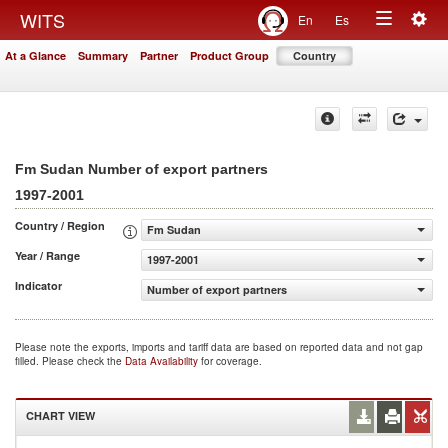
Togg
WITS
En
Es
Toggle
navig
At a Glance
Summary
Partner
Product Group
Country
navigation
Fm Sudan Number of export partners
1997-2001
Country / Region
Fm Sudan
Year / Range
1997-2001
Indicator
Number of export partners
Please note the exports, imports and tariff data are based on reported data and not gap
filled. Please check the
Data Availability
for coverage.
CHART VIEW