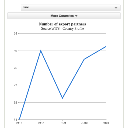
line
More Countries
Number of export partners
Source:WITS - Country Profile
84
80
76
72
68
64
1997
1998
1999
2000
2001