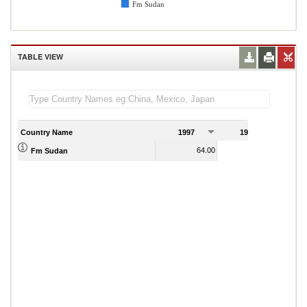
Fm Sudan
TABLE VIEW
Country Name
1997
1998
1
64.00
80.00
Fm Sudan