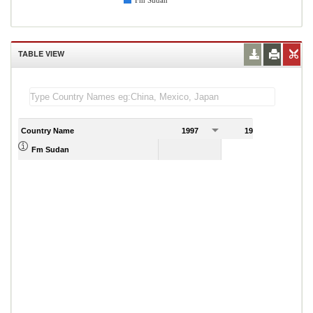
Fm Sudan
TABLE VIEW
Country Name
1997
1998
1
1.72
Fm Sudan