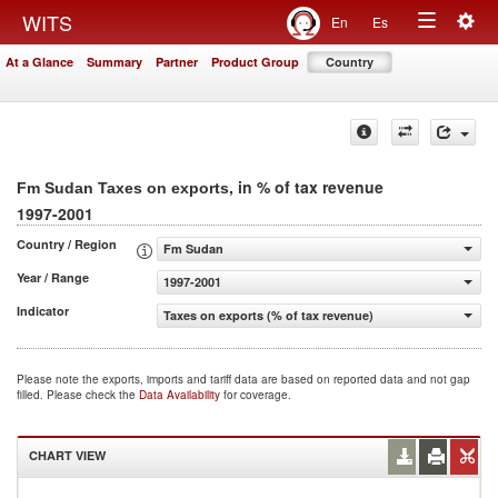
Togg
WITS
En
Es
Toggle
navig
At a Glance
Summary
Partner
Product Group
Country
navigation
, in % of tax revenue
Fm Sudan Taxes on exports
1997-2001
Country / Region
Fm Sudan
Year / Range
1997-2001
Indicator
Taxes on exports (% of tax revenue)
Please note the exports, imports and tariff data are based on reported data and not gap
filled. Please check the
Data Availability
for coverage.
CHART VIEW