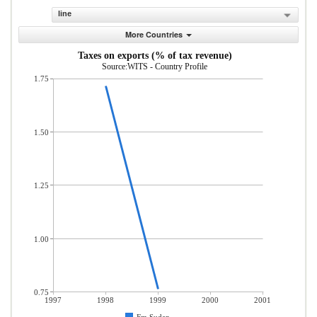
line
More Countries
Taxes on exports (% of tax revenue)
Source:WITS - Country Profile
1.75
1.50
1.25
1.00
0.75
1997
1998
1999
2000
2001