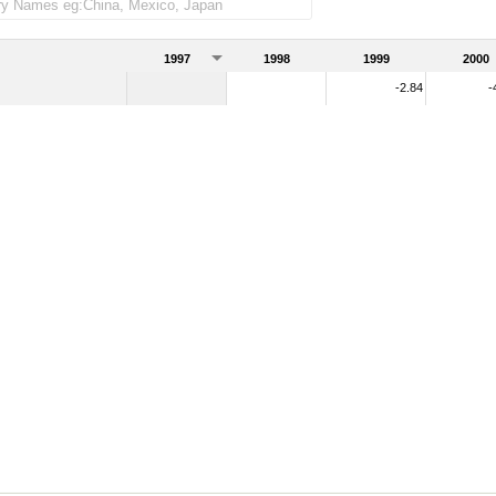
1997
1998
1999
2000
-2.84
-