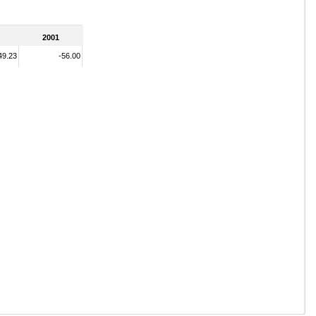
2001
49.23
-56.00