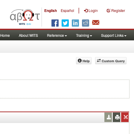
|
English
Español
Login
Register
Home
About WITS
Reference
Training
Support Links
Help
Custom Query