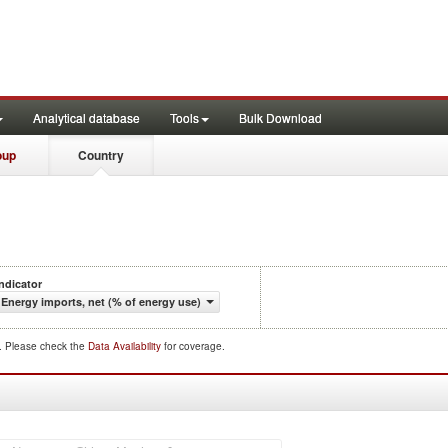
Analytical database
Tools
Bulk Download
oup
Country
Indicator
Energy imports, net (% of energy use)
d. Please check the
Data Availability
for coverage.