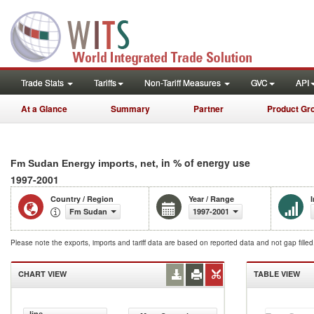
Trade Stats
Tariffs
Non-Tariff Measures
GVC
API
At a Glance
Summary
Partner
Product Gr
, in % of energy use
Fm Sudan Energy imports, net
1997-2001
Country / Region
Year / Range
Fm Sudan
1997-2001
Please note the exports, imports and tariff data are based on reported data and not gap fille
CHART VIEW
TABLE VIEW