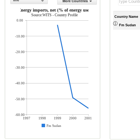
line
More Countries
Energy imports, net (% of energy use)
Source:WITS - Country Profile
Country Name
0.00
Fm Sudan
-10.00
-20.00
-30.00
-40.00
-50.00
-60.00
1997
1998
1999
2000
2001
Fm Sudan