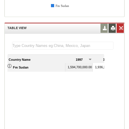
Fm Sudan
TABLE VIEW
Country Name
1997
1998
1,594,700,000.00
1,936,200,000.00
Fm Sudan