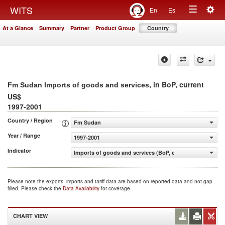
Togg
WITS
En
Es
Toggle
navig
At a Glance
Summary
Partner
Product Group
Country
navigation
, in BoP, current
Fm Sudan Imports of goods and services
US$
1997-2001
Country / Region
Fm Sudan
Year / Range
1997-2001
Indicator
Imports of goods and services (BoP, current US$)
Please note the exports, imports and tariff data are based on reported data and not gap
filled. Please check the
Data Availability
for coverage.
CHART VIEW