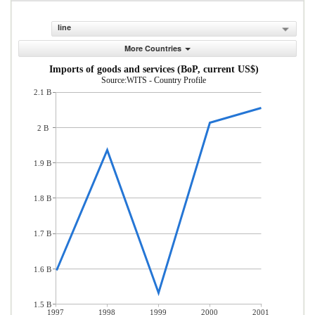
line
More Countries
Imports of goods and services (BoP, current US$)
Source:WITS - Country Profile
2.1 B
2 B
1.9 B
1.8 B
1.7 B
1.6 B
1.5 B
1997
1998
1999
2000
2001