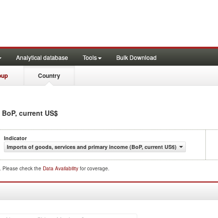
Analytical database
Tools
Bulk Download
oup
Country
n BoP, current US$
Indicator
Imports of goods, services and primary income (BoP, current US$)
d. Please check the
Data Availability
for coverage.