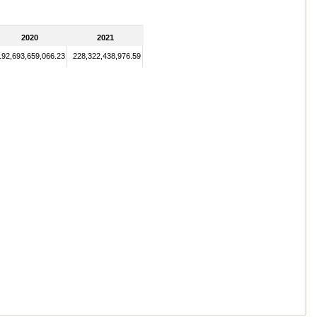
2020
2021
192,693,659,066.23
228,322,438,976.59