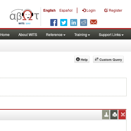
|
English
Español
Login
Register
Home
About WITS
Reference
Training
Support Links
Help
Custom Query