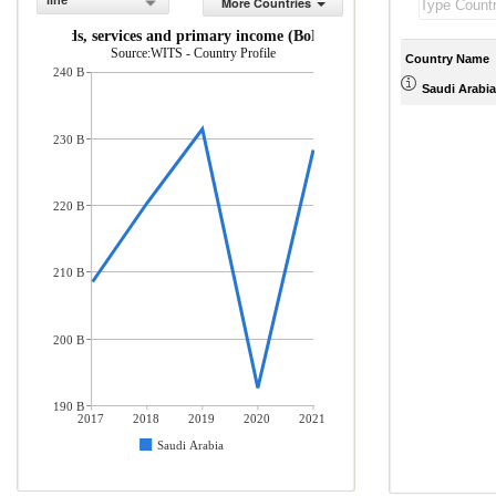
line
More Countries
rts of goods, services and primary income (BoP, current US$)
Source:WITS - Country Profile
Country Name
240 B
Saudi Arabia
230 B
220 B
210 B
200 B
190 B
2017
2018
2019
2020
2021
Saudi Arabia