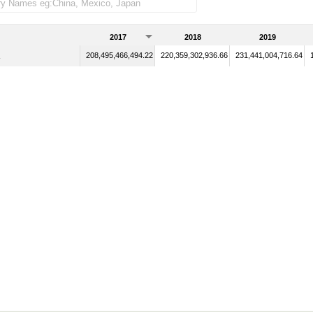
2017
2018
2019
208,495,466,494.22
220,359,302,936.66
231,441,004,716.64