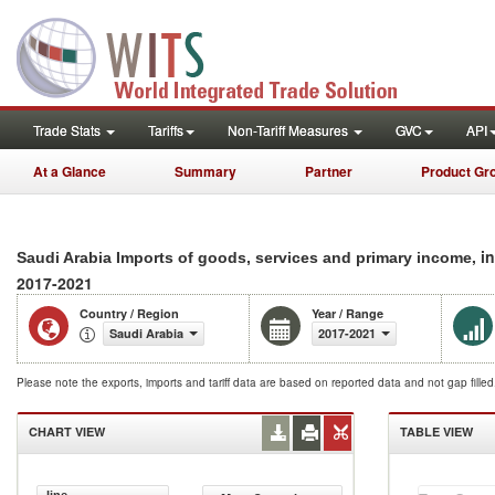
Trade Stats
Tariffs
Non-Tariff Measures
GVC
API
At a Glance
Summary
Partner
Product Gr
, i
Saudi Arabia Imports of goods, services and primary income
2017-2021
Country / Region
Year / Range
Saudi Arabia
2017-2021
Please note the exports, imports and tariff data are based on reported data and not gap fille
CHART VIEW
TABLE VIEW