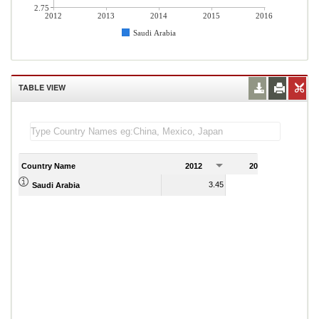
2.75
2012
2013
2014
2015
2016
Saudi Arabia
TABLE VIEW
Country Name
2012
2013
2
3.45
4.15
Saudi Arabia