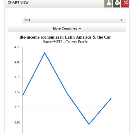
CHART VIEW
line
More Countries
w- and middle-income economies in Latin America & the Caribbean (% of
Source:WITS - Country Profile
4.25
4.00
3.75
3.50
3.25
3.00