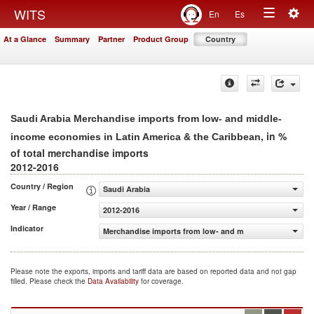
Togg
WITS
En
Es
Toggle
navig
At a Glance
Summary
Partner
Product Group
Country
navigation
Saudi Arabia Merchandise imports from low- and middle-
, in %
income economies in Latin America & the Caribbean
of total merchandise imports
2012-2016
Country / Region
Saudi Arabia
Year / Range
2012-2016
Indicator
Merchandise imports from low- and middle-income econom
Please note the exports, imports and tariff data are based on reported data and not gap
filled. Please check the
Data Availability
for coverage.