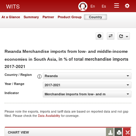
Togg
WITS
En
Es
Toggle
navig
At a Glance
Summary
Partner
Product Group
Country
navigation
Rwanda Merchandise imports from low- and middle-income
, in % of total merchandise imports
economies in South Asia
2017-2021
Country / Region
Rwanda
Year / Range
2017-2021
Indicator
Merchandise imports from low- and middle-income econo
Please note the exports, imports and tariff data are based on reported data and not gap
filled. Please check the
Data Availability
for coverage.
CHART VIEW