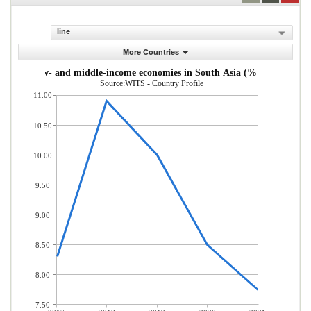
line
More Countries
s from low- and middle-income economies in South Asia (% of total mer
Source:WITS - Country Profile
11.00
10.50
10.00
9.50
9.00
8.50
8.00
7.50