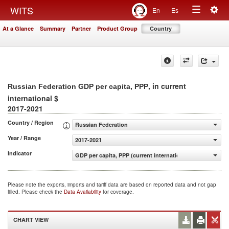
Togg
WITS
En
Es
Toggle
navig
At a Glance
Summary
Partner
Product Group
Country
navigation
, in current
Russian Federation GDP per capita, PPP
international $
2017-2021
Country / Region
Russian Federation
Year / Range
2017-2021
Indicator
GDP per capita, PPP (current international $)
Please note the exports, imports and tariff data are based on reported data and not gap
filled. Please check the
Data Availability
for coverage.
CHART VIEW