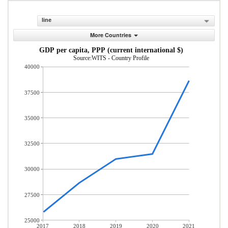
line
More Countries
GDP per capita, PPP (current international $)
Source:WITS - Country Profile
40000
37500
35000
32500
30000
27500
25000
2017
2018
2019
2020
2021