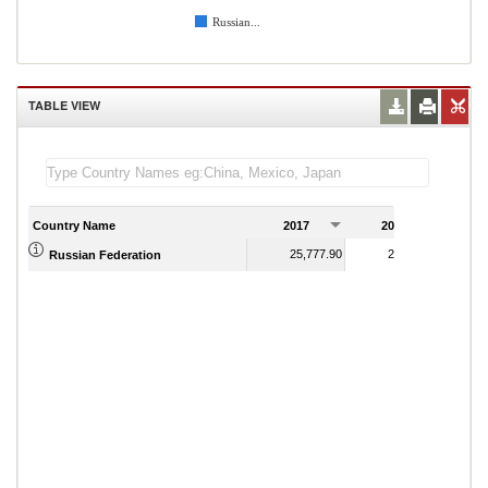
Russian...
TABLE VIEW
Country Name
2017
2018
2
25,777.90
28,628.56
Russian Federation