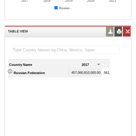
2017
2018
2019
2020
2021
Russian...
TABLE VIEW
Country Name
2017
2018
457,060,810,000.00
561,476,020,000.00
Russian Federation