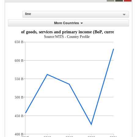
line
More Countries
Exports of goods, services and primary income (BoP, current US$)
Source:WITS - Country Profile
650 B
600 B
550 B
500 B
450 B
400 B