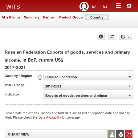
Togg
WITS
En
Es
Toggle
navig
At a Glance
Summary
Partner
Product Group
Country
navigation
Russian Federation Exports of goods, services and primary
, in BoP, current US$
income
2017-2021
Country / Region
Russian Federation
Year / Range
2017-2021
Indicator
Exports of goods, services and primary income (BoP, cur
Please note the exports, imports and tariff data are based on reported data and not gap
filled. Please check the
Data Availability
for coverage.
CHART VIEW