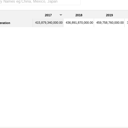
2017
2018
2019
415,879,340,000.00
436,891,870,000.00
459,758,760,000.00
eration