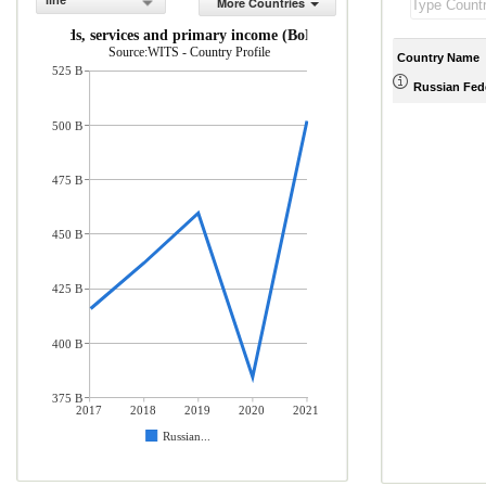
line
More Countries
rts of goods, services and primary income (BoP, current US$)
Source:WITS - Country Profile
Country Name
525 B
Russian Fed
500 B
475 B
450 B
425 B
400 B
375 B
2017
2018
2019
2020
2021
Russian...