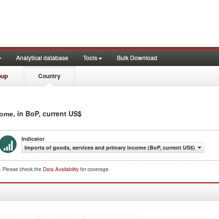
Analytical database
Tools
Bulk Download
oup
Country
, in BoP, current US$
come
Indicator
Imports of goods, services and primary income (BoP, current US$)
d. Please check the
Data Availability
for coverage.