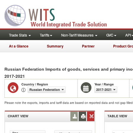
Trade Stats
Tariffs
Non-Tariff Measures
GVC
API
At a Glance
Summary
Partner
Product Gr
Russian Federation Imports of goods, services and primary in
2017-2021
Country / Region
Year / Range
Russian Federation
2017-2021
Please note the exports, imports and tariff data are based on reported data and not gap fille
CHART VIEW
TABLE VIEW