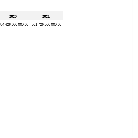
2020
2021
384,628,030,000.00
501,729,500,000.00