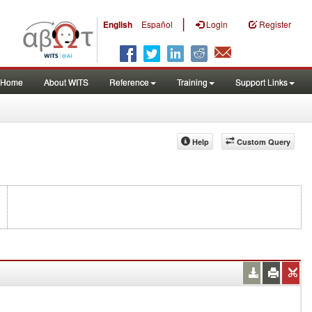
|
English
Español
Login
Register
Home
About WITS
Reference
Training
Support Links
Help
Custom Query