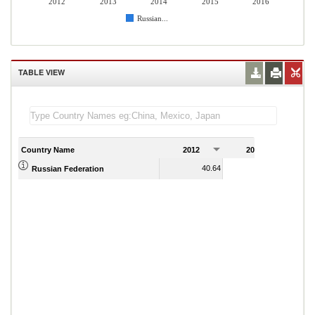
2012
2013
2014
2015
2016
Russian...
TABLE VIEW
Country Name
2012
2013
2
40.64
39.76
Russian Federation