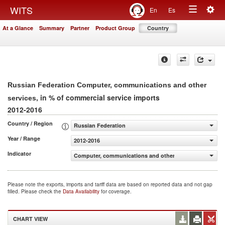
Togg
WITS
En
Es
Toggle
navig
At a Glance
Summary
Partner
Product Group
Country
navigation
Russian Federation Computer, communications and other
, in % of commercial service imports
services
2012-2016
Country / Region
Russian Federation
Year / Range
2012-2016
Indicator
Computer, communications and other services (% of com
Please note the exports, imports and tariff data are based on reported data and not gap
filled. Please check the
Data Availability
for coverage.
CHART VIEW