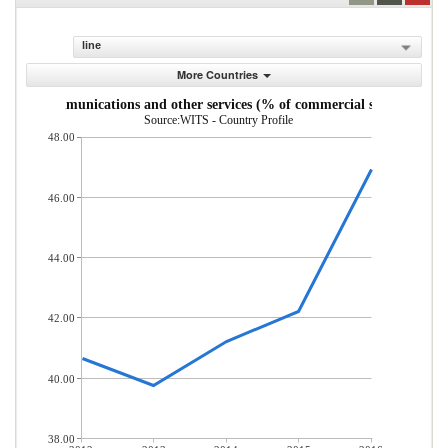
line
More Countries
uter, communications and other services (% of commercial service impor
Source:WITS - Country Profile
48.00
46.00
44.00
42.00
40.00
38.00