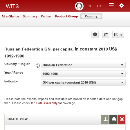
Togg
WITS
En
Es
Toggle
navig
At a Glance
Summary
Partner
Product Group
Country
navigation
, in constant 2010 US$
Russian Federation GNI per capita
1992-1996
Country / Region
Russian Federation
Year / Range
1992-1996
Indicator
GNI per capita (constant 2010 US$)
Please note the exports, imports and tariff data are based on reported data and not gap
filled. Please check the
Data Availability
for coverage.
CHART VIEW