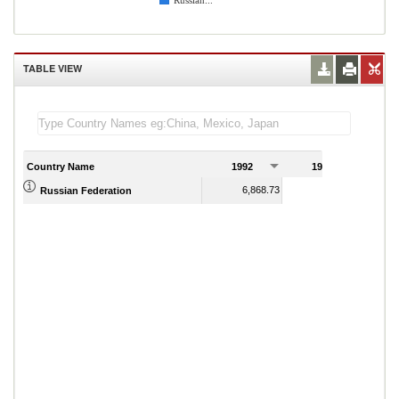
Russian...
TABLE VIEW
Country Name
1992
1993
1
6,868.73
5,716.95
Russian Federation