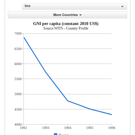
line
More Countries
GNI per capita (constant 2010 US$)
Source:WITS - Country Profile
7000
6500
6000
5500
5000
4500
4000
1992
1993
1994
1995
1996