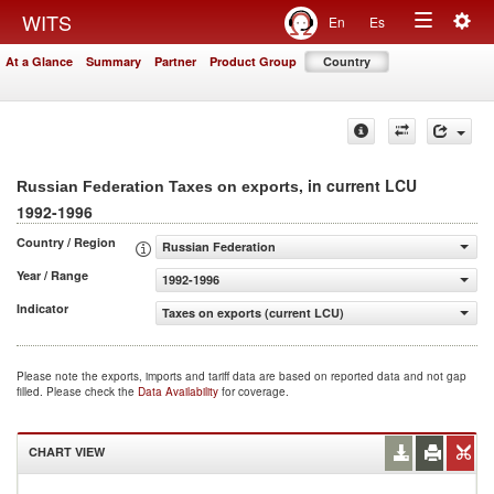
Togg
WITS
En
Es
Toggle
navig
At a Glance
Summary
Partner
Product Group
Country
navigation
, in current LCU
Russian Federation Taxes on exports
1992-1996
Country / Region
Russian Federation
Year / Range
1992-1996
Indicator
Taxes on exports (current LCU)
Please note the exports, imports and tariff data are based on reported data and not gap
filled. Please check the
Data Availability
for coverage.
CHART VIEW