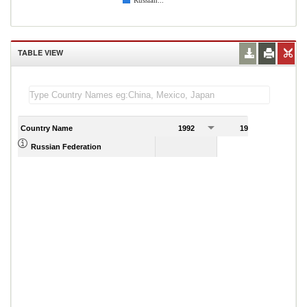
Russian...
TABLE VIEW
Country Name
1992
1993
Russian Federation