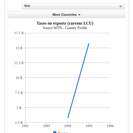
line
More Countries
Taxes on exports (current LCU)
Source:WITS - Country Profile
17.5 B
15 B
12.5 B
10 B
7.5 B
5 B
2.5 B
1992
1993
1994
1995
1996