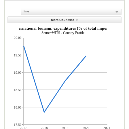
line
More Countries
International tourism, expenditures (% of total imports)
Source:WITS - Country Profile
20.00
19.50
19.00
18.50
18.00
17.50
2017
2018
2019
2020
2021