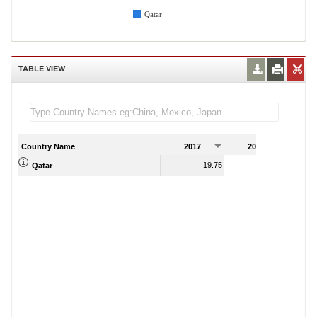
Qatar
TABLE VIEW
Country Name
2017
2018
2
19.75
17.86
Qatar