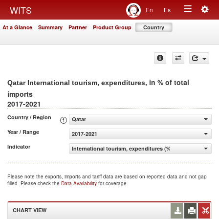
Togg
WITS
En
Es
Toggle
navig
At a Glance
Summary
Partner
Product Group
Country
navigation
, in % of total
Qatar International tourism, expenditures
imports
2017-2021
Country / Region
Qatar
Year / Range
2017-2021
Indicator
International tourism, expenditures (% of total imports)
Please note the exports, imports and tariff data are based on reported data and not gap
filled. Please check the
Data Availability
for coverage.
CHART VIEW