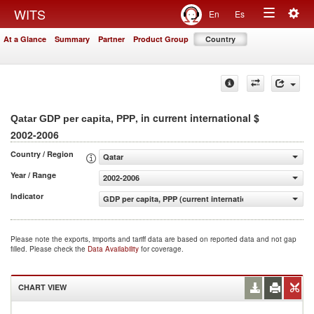
Togg
WITS
En
Es
Toggle
navig
At a Glance
Summary
Partner
Product Group
Country
navigation
, in current international $
Qatar GDP per capita, PPP
2002-2006
Country / Region
Qatar
Year / Range
2002-2006
Indicator
GDP per capita, PPP (current international $)
Please note the exports, imports and tariff data are based on reported data and not gap
filled. Please check the
Data Availability
for coverage.
CHART VIEW