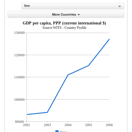
line
More Countries
GDP per capita, PPP (current international $)
Source:WITS - Country Profile
130000
120000
110000
100000
90000
2002
2003
2004
2005
2006