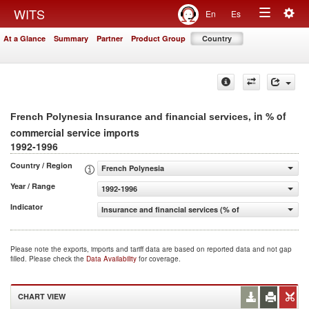
Togg
WITS
En
Es
Toggle
navig
At a Glance
Summary
Partner
Product Group
Country
navigation
, in % of
French Polynesia Insurance and financial services
commercial service imports
1992-1996
Country / Region
French Polynesia
Year / Range
1992-1996
Indicator
Insurance and financial services (% of commercial servic
Please note the exports, imports and tariff data are based on reported data and not gap
filled. Please check the
Data Availability
for coverage.
CHART VIEW