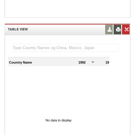
TABLE VIEW
Country Name
1992
1993
1
No data to display