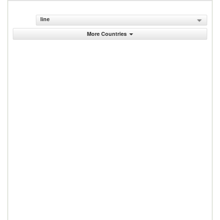
line
More Countries