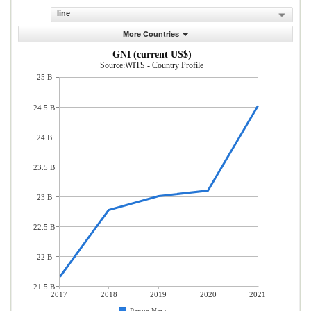
line
More Countries
GNI (current US$)
Source:WITS - Country Profile
25 B
24.5 B
24 B
23.5 B
23 B
22.5 B
22 B
21.5 B
2017
2018
2019
2020
2021