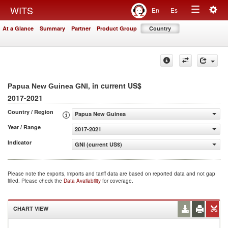
Togg
WITS
En
Es
Toggle
navig
At a Glance
Summary
Partner
Product Group
Country
navigation
, in current US$
Papua New Guinea GNI
2017-2021
Country / Region
Papua New Guinea
Year / Range
2017-2021
Indicator
GNI (current US$)
Please note the exports, imports and tariff data are based on reported data and not gap
filled. Please check the
Data Availability
for coverage.
CHART VIEW