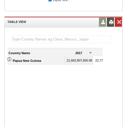
Papua New...
TABLE VIEW
Country Name
2017
2018
21,662,807,656.08
22,779,684,605.54
Papua New Guinea