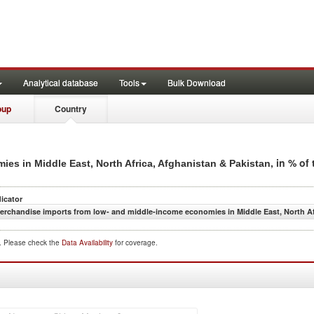
Analytical database
Tools
Bulk Download
oup
Country
, in % of
es in Middle East, North Africa, Afghanistan & Pakistan
dicator
erchandise imports from low- and middle-income economies in Middle East, North Afr
d. Please check the
Data Availability
for coverage.