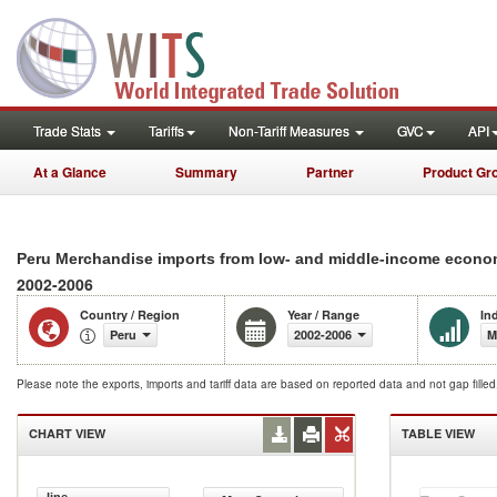
Trade Stats
Tariffs
Non-Tariff Measures
GVC
API
At a Glance
Summary
Partner
Product Gr
Peru Merchandise imports from low- and middle-income economi
2002-2006
Country / Region
Year / Range
In
Peru
2002-2006
M
Please note the exports, imports and tariff data are based on reported data and not gap fille
CHART VIEW
TABLE VIEW