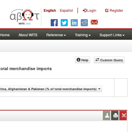
|
English
Español
Login
Register
Home
About WITS
Reference
Training
Support Links
Help
Custom Query
 total merchandise imports
ica, Afghanistan & Pakistan (% of total merchandise imports)