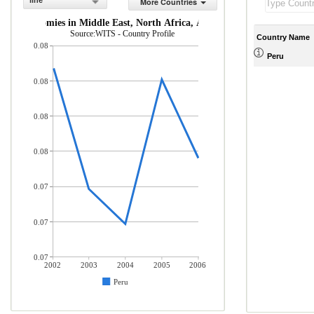
line
More Countries
ome economies in Middle East, North Africa, Afghanistan & Pakistan (% 
Source:WITS - Country Profile
Country Name
0.08
Peru
0.08
0.08
0.08
0.07
0.07
0.07
2002
2003
2004
2005
2006
Peru