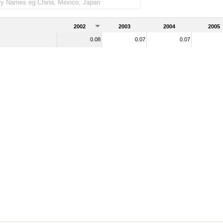
of total merchandise imports)
2002
2003
2004
2005
0.08
0.07
0.07