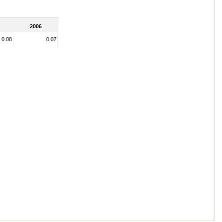
2006
0.08
0.07