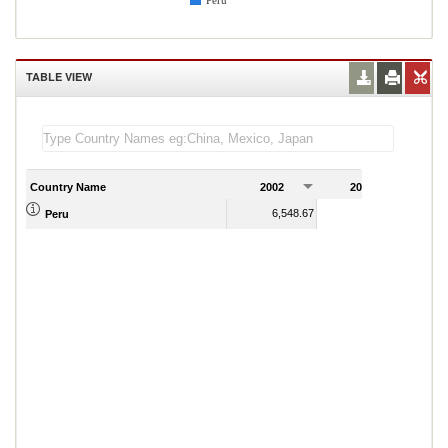
Peru
TABLE VIEW
Country Name
2002
2003
2
6,548.67
6,686.40
Peru