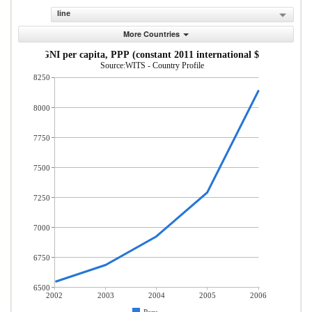
line
More Countries
GNI per capita, PPP (constant 2011 international $)
Source:WITS - Country Profile
8250
8000
7750
7500
7250
7000
6750
6500
2002
2003
2004
2005
2006