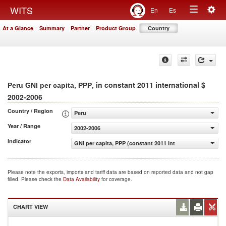
Togg
WITS
En
Es
Toggle
navig
At a Glance
Summary
Partner
Product Group
Country
navigation
, in constant 2011 international $
Peru GNI per capita, PPP
2002-2006
Country / Region
Peru
Year / Range
2002-2006
Indicator
GNI per capita, PPP (constant 2011 international $)
Please note the exports, imports and tariff data are based on reported data and not gap
filled. Please check the
Data Availability
for coverage.
CHART VIEW