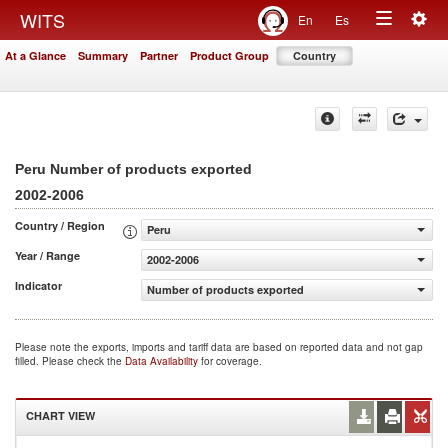
Togg
WITS
En
Es
Toggle
navig
At a Glance
Summary
Partner
Product Group
Country
navigation
Peru Number of products exported
2002-2006
Country / Region
Peru
Year / Range
2002-2006
Indicator
Number of products exported
Please note the exports, imports and tariff data are based on reported data and not gap
filled. Please check the
Data Availability
for coverage.
CHART VIEW