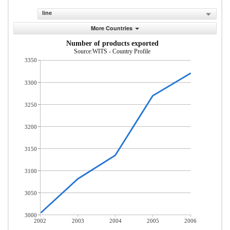
line
More Countries
Number of products exported
Source:WITS - Country Profile
3350
3300
3250
3200
3150
3100
3050
3000
2002
2003
2004
2005
2006