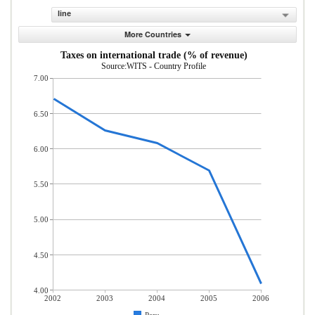
line
More Countries
Taxes on international trade (% of revenue)
Source:WITS - Country Profile
7.00
6.50
6.00
5.50
5.00
4.50
4.00
2002
2003
2004
2005
2006