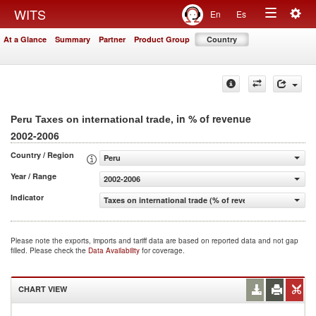
Togg
WITS
En
Es
Toggle
navig
At a Glance
Summary
Partner
Product Group
Country
navigation
, in % of revenue
Peru Taxes on international trade
2002-2006
Country / Region
Peru
Year / Range
2002-2006
Indicator
Taxes on international trade (% of revenue)
Please note the exports, imports and tariff data are based on reported data and not gap
filled. Please check the
Data Availability
for coverage.
CHART VIEW