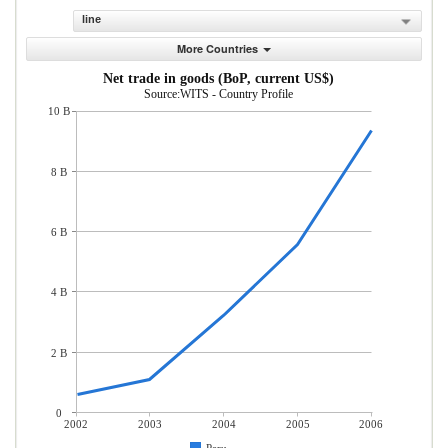
line
More Countries
Net trade in goods (BoP, current US$)
Source:WITS - Country Profile
10 B
8 B
6 B
4 B
2 B
0
2002
2003
2004
2005
2006