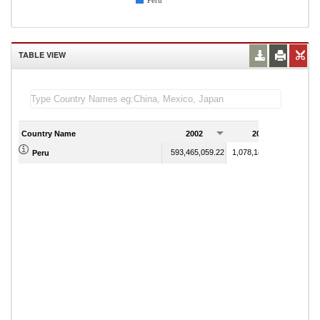
Peru
TABLE VIEW
Country Name
2002
2003
593,465,059.22
1,078,183,018.20
Peru