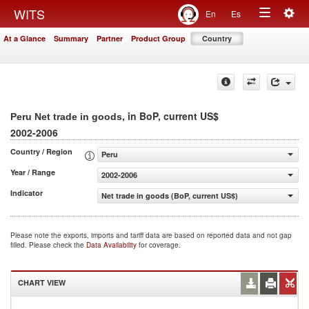
Togg
WITS
En
Es
Toggle
navig
At a Glance
Summary
Partner
Product Group
Country
navigation
, in BoP, current US$
Peru Net trade in goods
2002-2006
Country / Region
Peru
Year / Range
2002-2006
Indicator
Net trade in goods (BoP, current US$)
Please note the exports, imports and tariff data are based on reported data and not gap
filled. Please check the
Data Availability
for coverage.
CHART VIEW