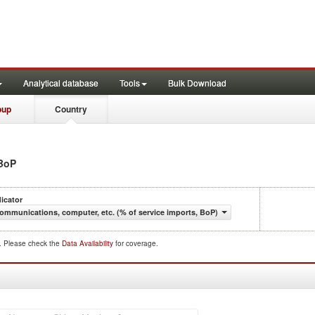
Analytical database
Tools
Bulk Download
oup
Country
 BoP
dicator
ommunications, computer, etc. (% of service imports, BoP)
d. Please check the
Data Availability
for coverage.