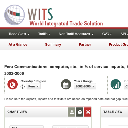
Trade Stats
Tariffs
Non-Tariff Measures
GVC
API
At a Glance
Summary
Partner
Product Gr
, in % of service imports,
Peru Communications, computer, etc.
2002-2006
Country / Region
Year / Range
In
Peru
2002-2006
C
Please note the exports, imports and tariff data are based on reported data and not gap fille
CHART VIEW
TABLE VIEW