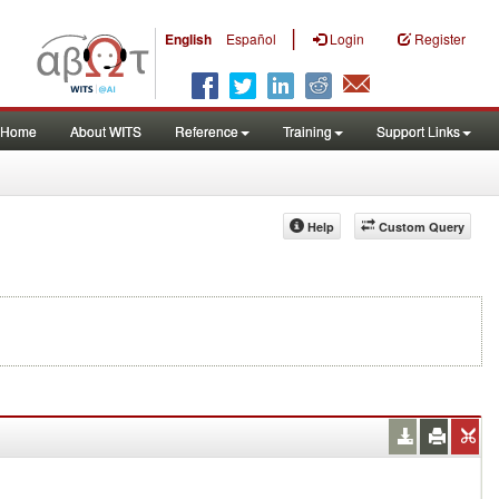
|
English
Español
Login
Register
Home
About WITS
Reference
Training
Support Links
Help
Custom Query