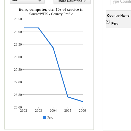
line
More Countries
ommunications, computer, etc. (% of service imports, BoP)
Source:WITS - Country Profile
Country Name
29.50
Peru
29.00
28.50
28.00
27.50
27.00
26.50
26.00
2002
2003
2004
2005
2006
Peru