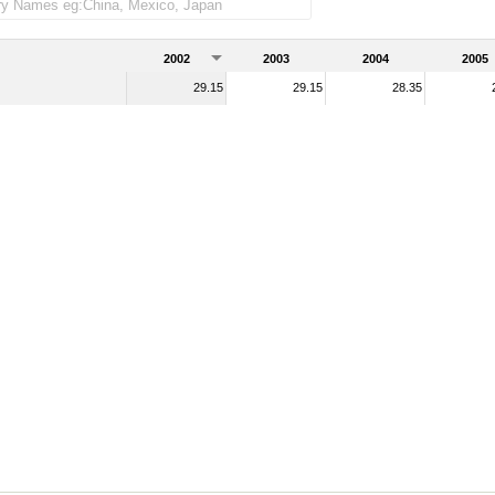
2002
2003
2004
2005
29.15
29.15
28.35