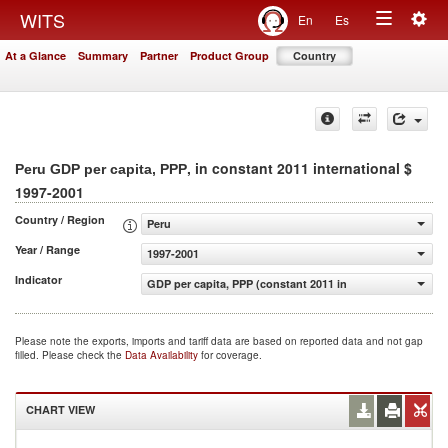
Togg
WITS
En
Es
Toggle
navig
At a Glance
Summary
Partner
Product Group
Country
navigation
, in constant 2011 international $
Peru GDP per capita, PPP
1997-2001
Country / Region
Peru
Year / Range
1997-2001
Indicator
GDP per capita, PPP (constant 2011 international $)
Please note the exports, imports and tariff data are based on reported data and not gap
filled. Please check the
Data Availability
for coverage.
CHART VIEW