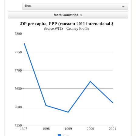
line
More Countries
GDP per capita, PPP (constant 2011 international $)
Source:WITS - Country Profile
7800
7750
7700
7650
7600
7550
1997
1998
1999
2000
2001