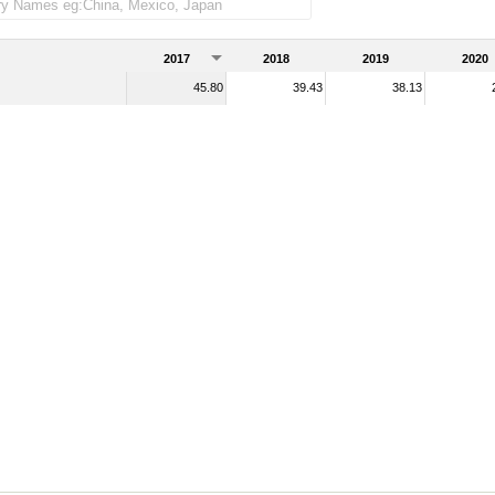
2017
2018
2019
2020
45.80
39.43
38.13