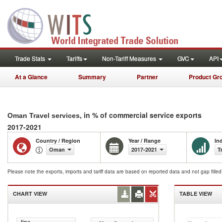
Trade Stats
Tariffs
Non-Tariff Measures
GVC
API
At a Glance
Summary
Partner
Product Gr
, in % of commercial service exports
Oman Travel services
2017-2021
Country / Region
Year / Range
In
Oman
2017-2021
T
Please note the exports, imports and tariff data are based on reported data and not gap fille
CHART VIEW
TABLE VIEW