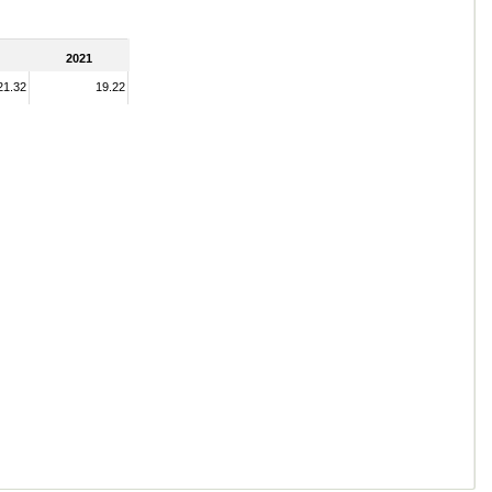
2021
21.32
19.22