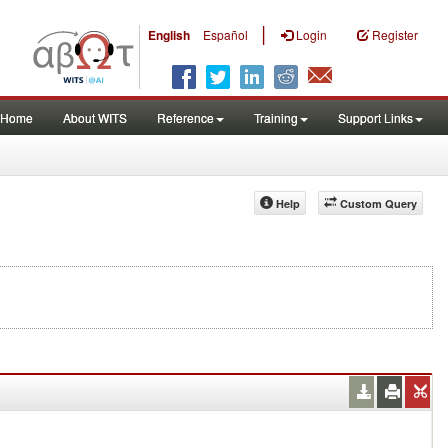
|
English
Español
Login
Register
Home
About WITS
Reference
Training
Support Links
Help
Custom Query