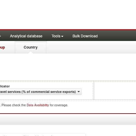
Analytical database
Tools
Bulk Download
oup
Country
dicator
ravel services (% of commercial service exports)
d. Please check the
Data Availability
for coverage.