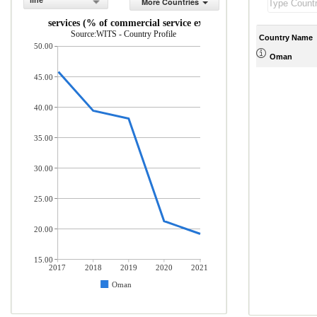
line
More Countries
Travel services (% of commercial service exports)
Source:WITS - Country Profile
Country Name
50.00
Oman
45.00
40.00
35.00
30.00
25.00
20.00
15.00
2017
2018
2019
2020
2021
Oman