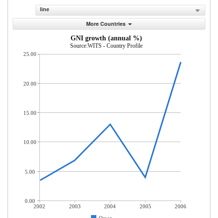
line
More Countries
GNI growth (annual %)
Source:WITS - Country Profile
25.00
20.00
15.00
10.00
5.00
0.00
2002
2003
2004
2005
2006