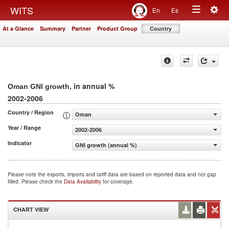
Togg
WITS
En
Es
Toggle
navig
At a Glance
Summary
Partner
Product Group
Country
navigation
, in annual %
Oman GNI growth
2002-2006
Country / Region
Oman
Year / Range
2002-2006
Indicator
GNI growth (annual %)
Please note the exports, imports and tariff data are based on reported data and not gap
filled. Please check the
Data Availability
for coverage.
CHART VIEW